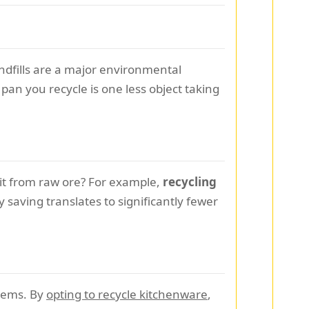
Landfills are a major environmental
pan you recycle is one less object taking
it from raw ore? For example,
recycling
 saving translates to significantly fewer
stems. By
opting to recycle kitchenware
,