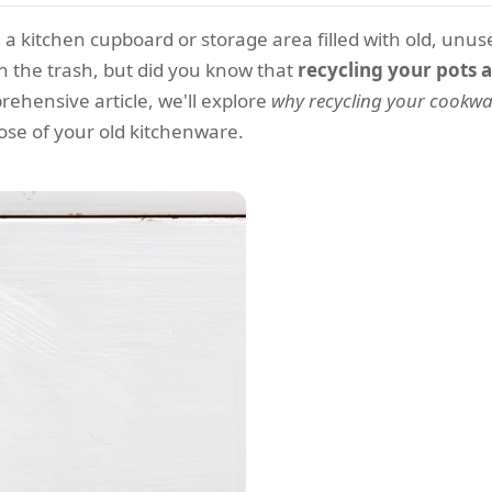
 a kitchen cupboard or storage area filled with old, unu
n the trash, but did you know that
recycling your pots 
ehensive article, we'll explore
why recycling your cookwar
ose of your old kitchenware.