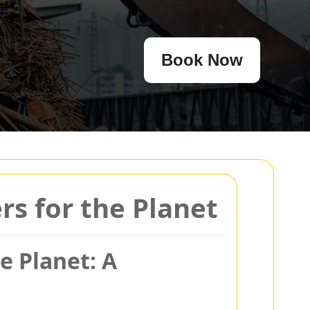
Book Now
s for the Planet
e Planet: A