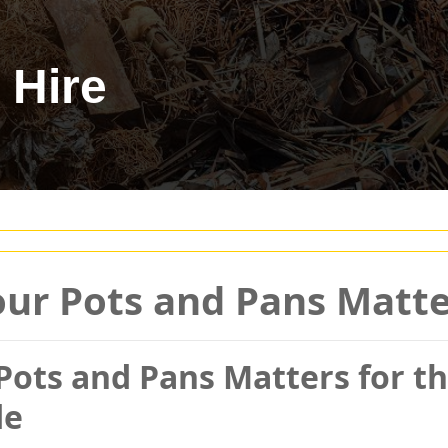
 Hire
ur Pots and Pans Matter
ots and Pans Matters for th
de