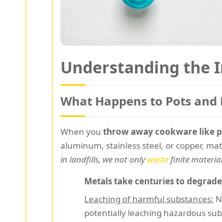
Understanding the 
What Happens to Pots and
When you
throw away cookware like p
aluminum, stainless steel, or copper, ma
in landfills, we not only
waste
finite materia
Metals take centuries to degrade
Leaching of harmful substances:
No
potentially leaching hazardous sub