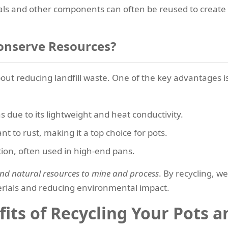
ls and other components can often be reused to create n
onserve Resources?
about reducing landfill waste. One of the key advantages 
s due to its lightweight and heat conductivity.
nt to rust, making it a top choice for pots.
ution, often used in high-end pans.
 and natural resources to mine and process
. By recycling, 
rials and reducing environmental impact.
its of Recycling Your Pots a