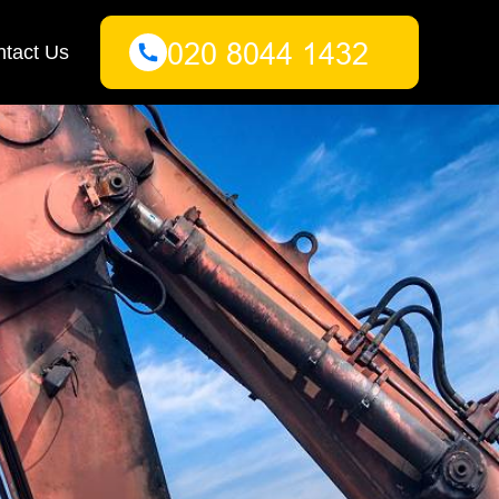
tact Us