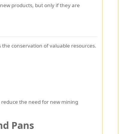
ew products, but only if they are
is the conservation of valuable resources.
we reduce the need for new mining
nd Pans