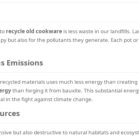
 to
recycle old cookware
is less waste in our landfills. 
py but also for the pollutants they generate. Each pot or 
s Emissions
recycled materials uses much less energy than creating 
ergy
than forging it from bauxite. This substantial energy
l in the fight against climate change.
ources
nsive but also destructive to natural habitats and ecosy