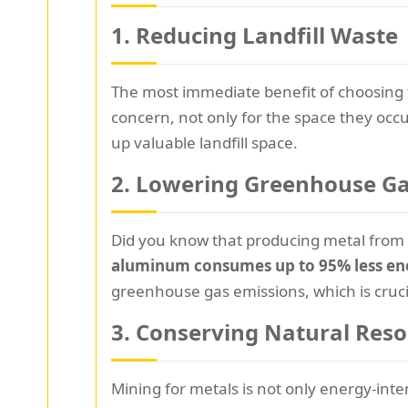
1. Reducing Landfill Waste
The most immediate benefit of choosing
concern, not only for the space they occu
up valuable landfill space.
2. Lowering Greenhouse Ga
Did you know that producing metal from 
aluminum consumes up to 95% less en
greenhouse gas emissions, which is crucia
3. Conserving Natural Res
Mining for metals is not only energy-inte