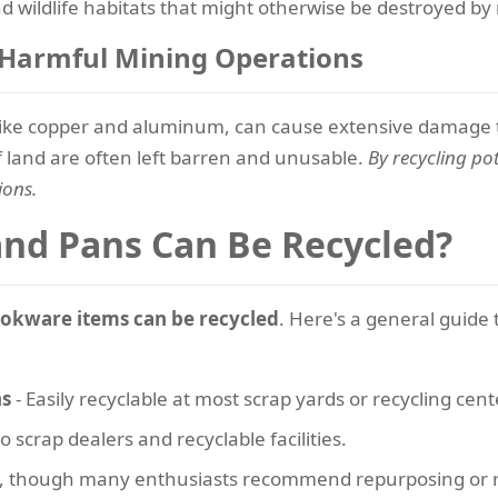
 wildlife habitats that might otherwise be destroyed by m
r Harmful Mining Operations
 like copper and aluminum, can cause extensive damage t
of land are often left barren and unusable.
By recycling po
ions.
and Pans Can Be Recycled?
okware items can be recycled
. Here's a general guide 
ns
- Easily recyclable at most scrap yards or recycling cent
o scrap dealers and recyclable facilities.
d, though many enthusiasts recommend repurposing or r