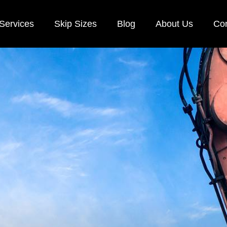
Services
Skip Sizes
Blog
About Us
Con