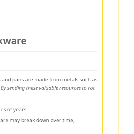
okware
pots and pans are made from metals such as
.
By sending these valuable resources to rot
ds of years.
ware may break down over time,