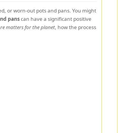
sed, or worn-out pots and pans. You might
and pans
can have a significant positive
e matters for the planet
, how the process