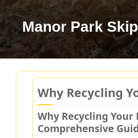
Manor Park Skip
Why Recycling Yo
Why Recycling Your P
Comprehensive Gui