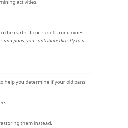
ining activities.
o the earth. Toxic runoff from mines
ts and pans, you contribute directly to a
to help you determine if your old pans
ers.
estoring them instead.