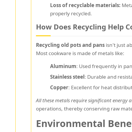
Loss of recyclable materials:
Meta
properly recycled.
How Does Recycling Help C
Recycling old pots and pans
isn't just 
Most cookware is made of metals like:
Aluminum
: Used frequently in pan
Stainless steel
: Durable and resista
Copper
: Excellent for heat distrib
All these metals require significant energy
operations, thereby conserving raw mate
Environmental Benef