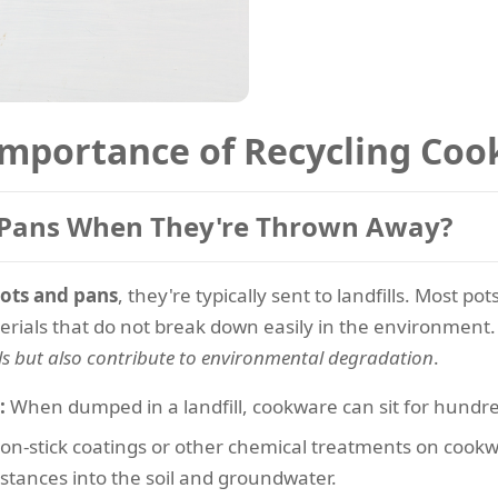
Importance of Recycling Co
 Pans When They're Thrown Away?
ots and pans
, they're typically sent to landfills. Most 
terials that do not break down easily in the environment
ls but also contribute to environmental degradation
.
:
When dumped in a landfill, cookware can sit for hundre
n-stick coatings or other chemical treatments on cook
stances into the soil and groundwater.