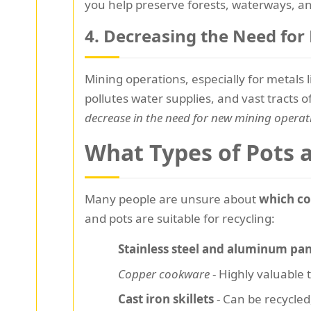
you help preserve forests, waterways, and
4. Decreasing the Need fo
Mining operations, especially for metals
pollutes water supplies, and vast tracts 
decrease in the need for new mining operat
What Types of Pots 
Many people are unsure about
which co
and pots are suitable for recycling:
Stainless steel and aluminum pa
Copper cookware
- Highly valuable t
Cast iron skillets
- Can be recycle