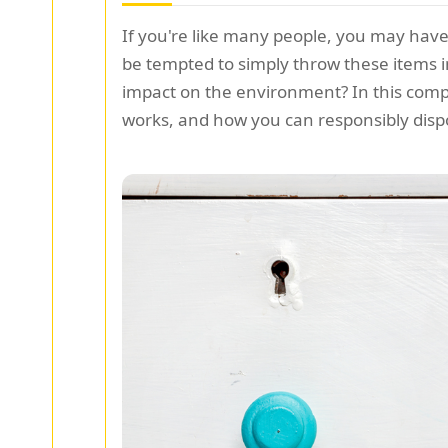
If you're like many people, you may have
be tempted to simply throw these items i
impact on the environment? In this compr
works, and how you can responsibly disp