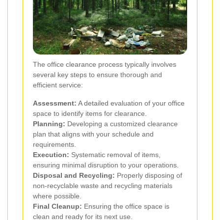
The office clearance process typically involves
several key steps to ensure thorough and
efficient service:
Assessment:
A detailed evaluation of your office
space to identify items for clearance.
Planning:
Developing a customized clearance
plan that aligns with your schedule and
requirements.
Execution:
Systematic removal of items,
ensuring minimal disruption to your operations.
Disposal and Recycling:
Properly disposing of
non-recyclable waste and recycling materials
where possible.
Final Cleanup:
Ensuring the office space is
clean and ready for its next use.