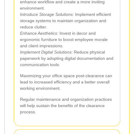
enhance workflow and create a more inviting
environment.
Introduce Storage Solutions:
Implement efficient
storage systems to maintain organization and
reduce clutter.
Enhance Aesthetics:
Invest in decor and
ergonomic furniture to boost employee morale
and client impressions.
Implement Digital Solutions:
Reduce physical
paperwork by adopting digital documentation and
communication tools.
Maximizing your office space post-clearance can
lead to increased efficiency and a better overall
working environment.
Regular maintenance and organization practices
will help sustain the benefits of the clearance
process.