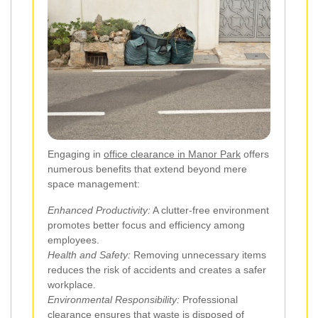
Engaging in
office clearance in Manor Park
offers
numerous benefits that extend beyond mere
space management:
Enhanced Productivity:
A clutter-free environment
promotes better focus and efficiency among
employees.
Health and Safety:
Removing unnecessary items
reduces the risk of accidents and creates a safer
workplace.
Environmental Responsibility:
Professional
clearance ensures that waste is disposed of