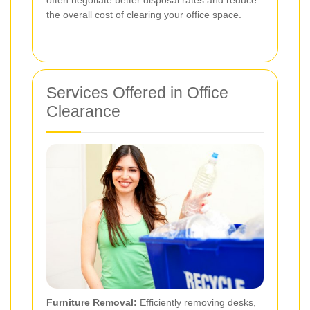
the overall cost of clearing your office space.
Services Offered in Office
Clearance
Furniture Removal:
Efficiently removing desks,