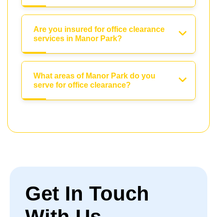
Are you insured for office clearance
services in Manor Park?
What areas of Manor Park do you
serve for office clearance?
Get In Touch
With Us.