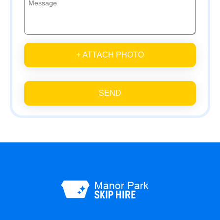
+ ATTACH PHOTO
SEND