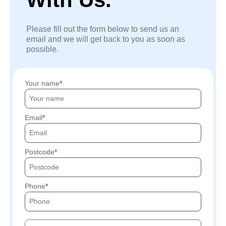
Please fill out the form below to send us an
email and we will get back to you as soon as
possible.
Your name
Email
Postcode
Phone