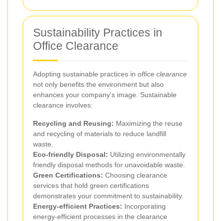
Sustainability Practices in
Office Clearance
Adopting sustainable practices in
office clearance
not only benefits the environment but also
enhances your company's image. Sustainable
clearance involves:
Recycling and Reusing:
Maximizing the reuse
and recycling of materials to reduce landfill
waste.
Eco-friendly Disposal:
Utilizing environmentally
friendly disposal methods for unavoidable waste.
Green Certifications:
Choosing clearance
services that hold green certifications
demonstrates your commitment to sustainability.
Energy-efficient Practices:
Incorporating
energy-efficient processes in the clearance