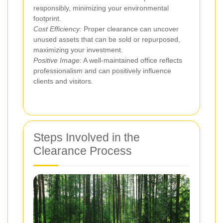
responsibly, minimizing your environmental
footprint.
Cost Efficiency:
Proper clearance can uncover
unused assets that can be sold or repurposed,
maximizing your investment.
Positive Image:
A well-maintained office reflects
professionalism and can positively influence
clients and visitors.
Steps Involved in the
Clearance Process