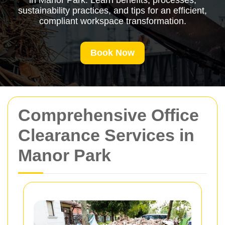
in Manor Park. Learn benefits, processes,
sustainability practices, and tips for an efficient,
compliant workspace transformation.
Book Now
Comprehensive Office
Clearance Services in
Manor Park