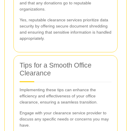
and that any donations go to reputable
organizations.
Yes, reputable clearance services prioritize data
security by offering secure document shredding
and ensuring that sensitive information is handled
appropriately.
Tips for a Smooth Office
Clearance
Implementing these tips can enhance the
efficiency and effectiveness of your office
clearance, ensuring a seamless transition.
Engage with your clearance service provider to
discuss any specific needs or concerns you may
have.