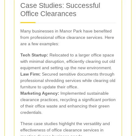
Case Studies: Successful
Office Clearances
Many businesses in Manor Park have benefited
from professional office clearance services. Here
are a few examples:
Tech Startup:
Relocated to a larger office space
with minimal disruption, efficiently clearing out old
equipment and setting up the new environment.
Law Firm:
Secured sensitive documents through
professional shredding services while clearing old
furniture to update their office.
Marketing Agency:
Implemented sustainable
clearance practices, recycling a significant portion
of their office waste and enhancing their green
credentials.
These case studies highlight the versatility and
effectiveness of office clearance services in