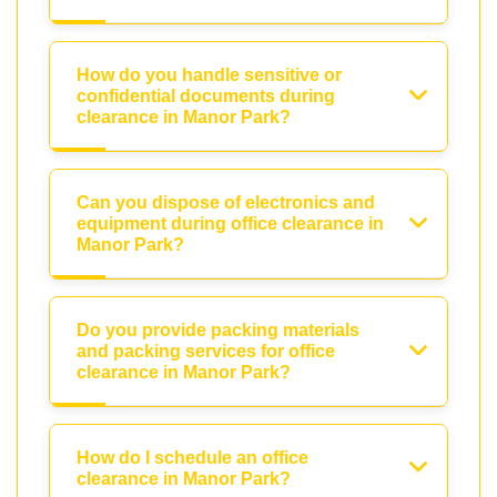
How do you handle sensitive or
confidential documents during
clearance in Manor Park?
Can you dispose of electronics and
equipment during office clearance in
Manor Park?
Do you provide packing materials
and packing services for office
clearance in Manor Park?
How do I schedule an office
clearance in Manor Park?