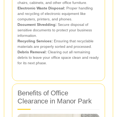
chairs, cabinets, and other office furniture.
Electronic Waste Disposal:
Proper handling
and recycling of electronic equipment like
computers, printers, and phones.
Document Shredding:
Secure disposal of
sensitive documents to protect your business
information.
Recycling Services:
Ensuring that recyclable
materials are properly sorted and processed.
Debris Removal:
Clearing out all remaining
debris to leave your office space clean and ready
for its next phase.
Benefits of Office
Clearance in Manor Park