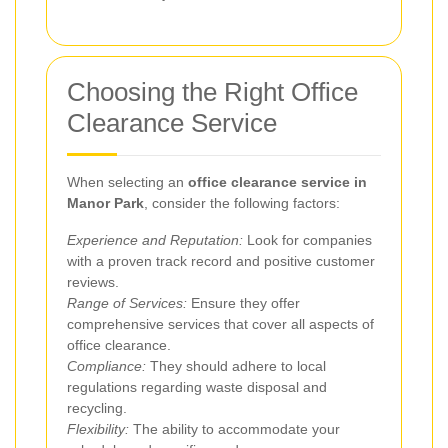
Choosing the Right Office
Clearance Service
When selecting an
office clearance service in
Manor Park
, consider the following factors:
Experience and Reputation:
Look for companies
with a proven track record and positive customer
reviews.
Range of Services:
Ensure they offer
comprehensive services that cover all aspects of
office clearance.
Compliance:
They should adhere to local
regulations regarding waste disposal and
recycling.
Flexibility:
The ability to accommodate your