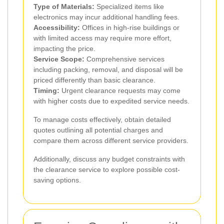
Type of Materials:
Specialized items like
electronics may incur additional handling fees.
Accessibility:
Offices in high-rise buildings or
with limited access may require more effort,
impacting the price.
Service Scope:
Comprehensive services
including packing, removal, and disposal will be
priced differently than basic clearance.
Timing:
Urgent clearance requests may come
with higher costs due to expedited service needs.
To manage costs effectively, obtain detailed
quotes outlining all potential charges and
compare them across different service providers.
Additionally, discuss any budget constraints with
the clearance service to explore possible cost-
saving options.