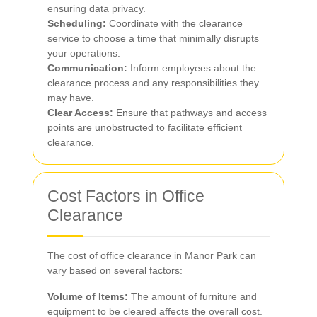
ensuring data privacy.
Scheduling:
Coordinate with the clearance
service to choose a time that minimally disrupts
your operations.
Communication:
Inform employees about the
clearance process and any responsibilities they
may have.
Clear Access:
Ensure that pathways and access
points are unobstructed to facilitate efficient
clearance.
Cost Factors in Office
Clearance
The cost of
office clearance in Manor Park
can
vary based on several factors:
Volume of Items:
The amount of furniture and
equipment to be cleared affects the overall cost.