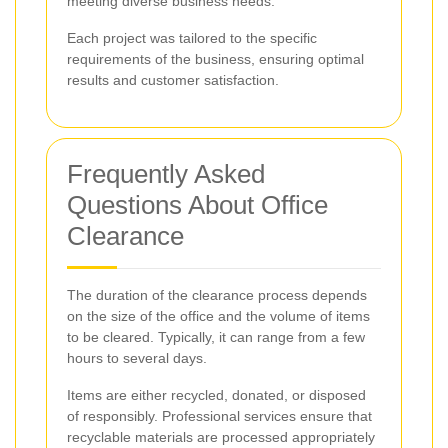
meeting diverse business needs.
Each project was tailored to the specific
requirements of the business, ensuring optimal
results and customer satisfaction.
Frequently Asked
Questions About Office
Clearance
The duration of the clearance process depends
on the size of the office and the volume of items
to be cleared. Typically, it can range from a few
hours to several days.
Items are either recycled, donated, or disposed
of responsibly. Professional services ensure that
recyclable materials are processed appropriately