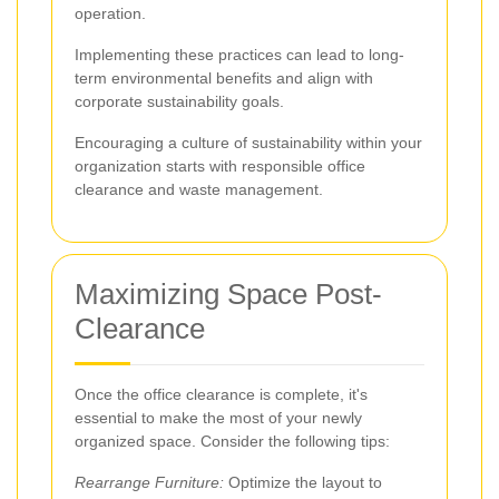
operation.
Implementing these practices can lead to long-
term environmental benefits and align with
corporate sustainability goals.
Encouraging a culture of sustainability within your
organization starts with responsible office
clearance and waste management.
Maximizing Space Post-
Clearance
Once the office clearance is complete, it's
essential to make the most of your newly
organized space. Consider the following tips:
Rearrange Furniture:
Optimize the layout to