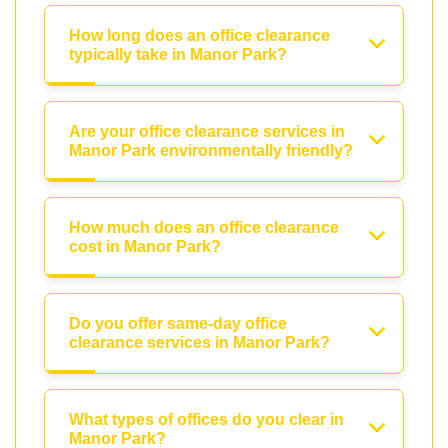
How long does an office clearance
typically take in Manor Park?
Are your office clearance services in
Manor Park environmentally friendly?
How much does an office clearance
cost in Manor Park?
Do you offer same-day office
clearance services in Manor Park?
What types of offices do you clear in
Manor Park?