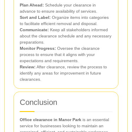
Plan Ahead:
Schedule your clearance in
advance to ensure availability of services.
Sort and Label:
Organize items into categories
to facilitate efficient removal and disposal.
Communicate:
Keep all stakeholders informed
about the clearance schedule and any necessary
preparations.
Monitor Progress:
Oversee the clearance
process to ensure that it aligns with your
expectations and requirements.
Review:
After clearance, review the process to
identify any areas for improvement in future
clearances.
Conclusion
Office clearance in Manor Park
is an essential
service for businesses looking to maintain an