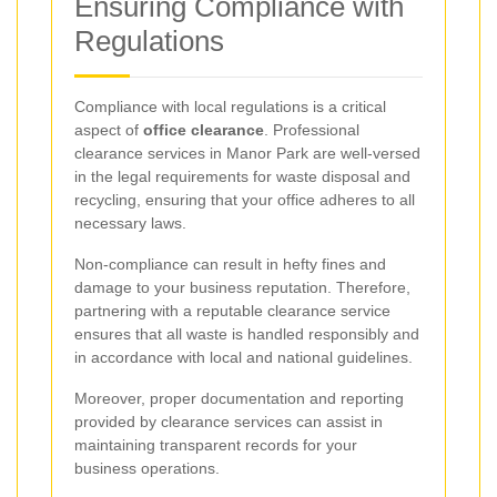
Ensuring Compliance with
Regulations
Compliance with local regulations is a critical
aspect of
office clearance
. Professional
clearance services in Manor Park are well-versed
in the legal requirements for waste disposal and
recycling, ensuring that your office adheres to all
necessary laws.
Non-compliance can result in hefty fines and
damage to your business reputation. Therefore,
partnering with a reputable clearance service
ensures that all waste is handled responsibly and
in accordance with local and national guidelines.
Moreover, proper documentation and reporting
provided by clearance services can assist in
maintaining transparent records for your
business operations.