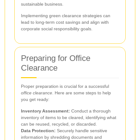
sustainable business.
Implementing green clearance strategies can
lead to long-term cost savings and align with
corporate social responsibility goals.
Preparing for Office
Clearance
Proper preparation is crucial for a successful
office clearance
. Here are some steps to help
you get ready:
Inventory Assessment:
Conduct a thorough
inventory of items to be cleared, identifying what
can be reused, recycled, or discarded.
Data Protection:
Securely handle sensitive
information by shredding documents and