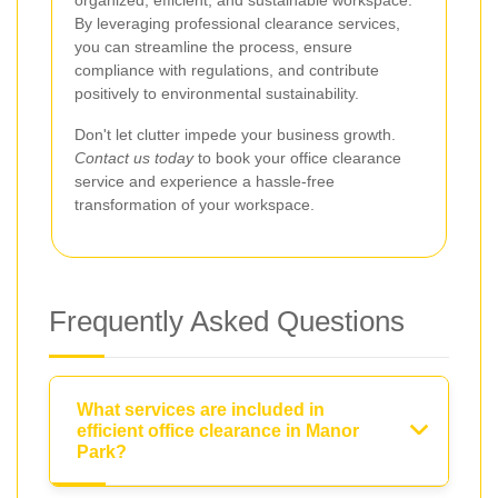
organized, efficient, and sustainable workspace.
By leveraging professional clearance services,
you can streamline the process, ensure
compliance with regulations, and contribute
positively to environmental sustainability.
Don't let clutter impede your business growth.
Contact us today
to book your office clearance
service and experience a hassle-free
transformation of your workspace.
Frequently Asked Questions
What services are included in
efficient office clearance in Manor
Park?