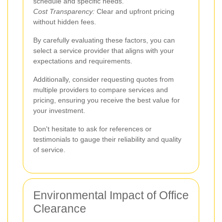
schedule and specific needs.
Cost Transparency:
Clear and upfront pricing
without hidden fees.
By carefully evaluating these factors, you can
select a service provider that aligns with your
expectations and requirements.
Additionally, consider requesting quotes from
multiple providers to compare services and
pricing, ensuring you receive the best value for
your investment.
Don't hesitate to ask for references or
testimonials to gauge their reliability and quality
of service.
Environmental Impact of Office
Clearance