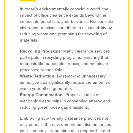
In today's environmentally conscious world, the
impact of office clearance extends beyond the
immediate benefits to your business. Responsible
clearance practices contribute to sustainability by
reducing waste and promoting the recycling of
materials.
Recycling Programs:
Many clearance services
participate in recycling programs, ensuring that
materials like paper, electronics, and metals are
processed responsibly.
Waste Reduction:
By removing unnecessary
items, you can significantly reduce the amount of
waste your office generates.
Energy Conservation:
Proper disposal of
electronic waste helps in conserving energy and
reducing greenhouse gas emissions.
Embracing eco-friendly clearance practices not
only benefits the environment but also enhances
your company's reputation as a responsible and