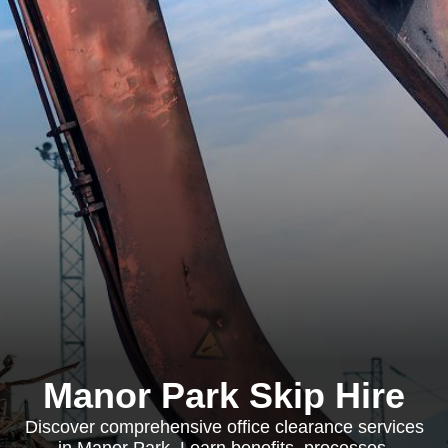
Manor Park Skip Hire
Discover comprehensive office clearance services