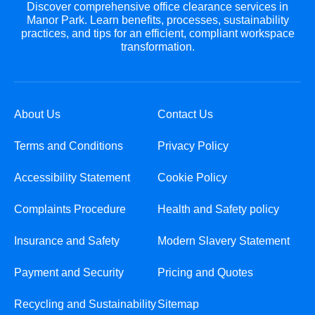
Discover comprehensive office clearance services in
Manor Park. Learn benefits, processes, sustainability
practices, and tips for an efficient, compliant workspace
transformation.
About Us
Contact Us
Terms and Conditions
Privacy Policy
Accessibility Statement
Cookie Policy
Complaints Procedure
Health and Safety policy
Insurance and Safety
Modern Slavery Statement
Payment and Security
Pricing and Quotes
Recycling and Sustainability
Sitemap