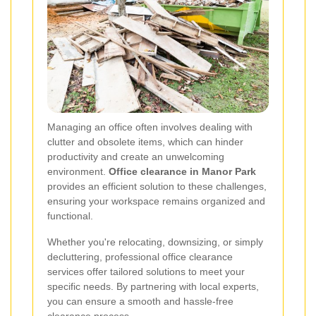
Managing an office often involves dealing with
clutter and obsolete items, which can hinder
productivity and create an unwelcoming
environment.
Office clearance in Manor Park
provides an efficient solution to these challenges,
ensuring your workspace remains organized and
functional.
Whether you're relocating, downsizing, or simply
decluttering, professional office clearance
services offer tailored solutions to meet your
specific needs. By partnering with local experts,
you can ensure a smooth and hassle-free