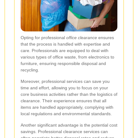
Opting for professional
office clearance
ensures
that the process is handled with expertise and
care. Professionals are equipped to deal with
various types of office waste, from electronics to
furniture, ensuring responsible disposal and
recycling.
Moreover, professional services can save you
time and effort, allowing you to focus on your
core business activities rather than the logistics of
clearance. Their experience ensures that all
items are handled appropriately, complying with
local regulations and environmental standards.
Another significant advantage is the potential cost
savings. Professional clearance services can
often negotiate better disposal rates and reduce