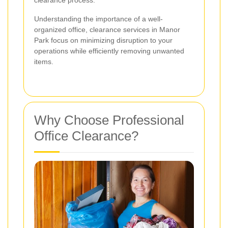
clearance process.
Understanding the importance of a well-
organized office, clearance services in Manor
Park focus on minimizing disruption to your
operations while efficiently removing unwanted
items.
Why Choose Professional
Office Clearance?