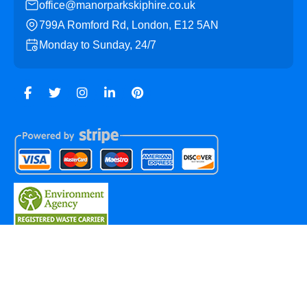
office@manorparkskiphire.co.uk
799A Romford Rd, London, E12 5AN
Monday to Sunday, 24/7
Copyright ©
2026
Manor Park Skip Hire. All Rights
Reserved.