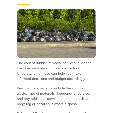
The cost of rubbish removal services in Manor
Park can vary based on several factors.
Understanding these can help you make
informed decisions and budget accordingly.
Key cost determinants include the volume of
waste, type of materials, frequency of service,
and any additional services required, such as
recycling or hazardous waste disposal.