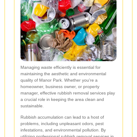
Managing waste efficiently is essential for
maintaining the aesthetic and environmental
quality of Manor Park. Whether you're a
homeowner, business owner, or property
manager, effective rubbish removal services play
a crucial role in keeping the area clean and
sustainable.
Rubbish accumulation can lead to a host of
problems, including unpleasant odors, pest
infestations, and environmental pollution. By
utilizing professional rubbish removal services in