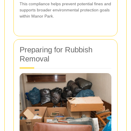
This compliance helps prevent potential fines and
supports broader environmental protection goals
within Manor Park.
Preparing for Rubbish
Removal