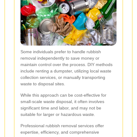
Some individuals prefer to handle rubbish
removal independently to save money or
maintain control over the process. DIY methods
include renting a dumpster, utilizing local waste
collection services, or manually transporting
waste to disposal sites.
While this approach can be cost-effective for
small-scale waste disposal, it often involves
significant time and labor, and may not be
suitable for larger or hazardous waste.
Professional rubbish removal services offer
expertise, efficiency, and comprehensive