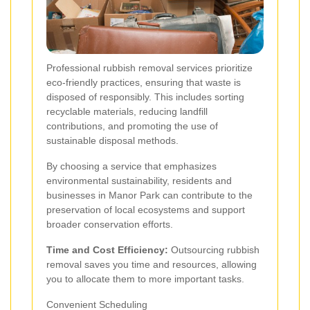
Professional rubbish removal services prioritize
eco-friendly practices, ensuring that waste is
disposed of responsibly. This includes sorting
recyclable materials, reducing landfill
contributions, and promoting the use of
sustainable disposal methods.
By choosing a service that emphasizes
environmental sustainability, residents and
businesses in Manor Park can contribute to the
preservation of local ecosystems and support
broader conservation efforts.
Time and Cost Efficiency:
Outsourcing rubbish
removal saves you time and resources, allowing
you to allocate them to more important tasks.
Convenient Scheduling