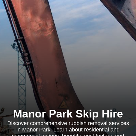
Manor Park Skip Hire
Discover comprehensive rubbish removal services
in Manor Park. Learn about residential and