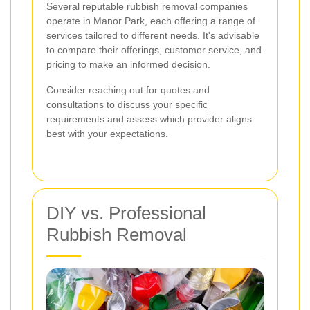
Several reputable rubbish removal companies
operate in Manor Park, each offering a range of
services tailored to different needs. It's advisable
to compare their offerings, customer service, and
pricing to make an informed decision.
Consider reaching out for quotes and
consultations to discuss your specific
requirements and assess which provider aligns
best with your expectations.
DIY vs. Professional
Rubbish Removal