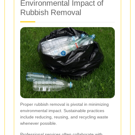
Environmental Impact of
Rubbish Removal
Proper rubbish removal is pivotal in minimizing
environmental impact. Sustainable practices
include reducing, reusing, and recycling waste
whenever possible.
Professional services often collaborate with