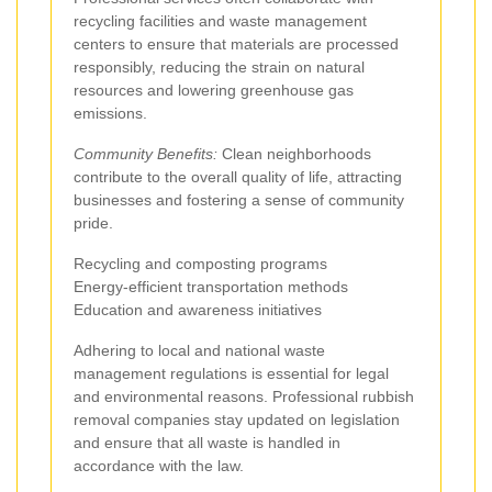
recycling facilities and waste management
centers to ensure that materials are processed
responsibly, reducing the strain on natural
resources and lowering greenhouse gas
emissions.
Community Benefits:
Clean neighborhoods
contribute to the overall quality of life, attracting
businesses and fostering a sense of community
pride.
Recycling and composting programs
Energy-efficient transportation methods
Education and awareness initiatives
Adhering to local and national waste
management regulations is essential for legal
and environmental reasons. Professional rubbish
removal companies stay updated on legislation
and ensure that all waste is handled in
accordance with the law.