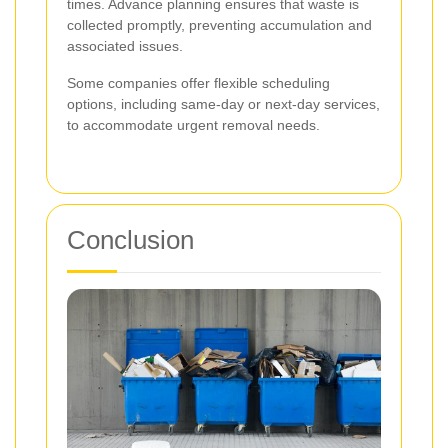
times. Advance planning ensures that waste is
collected promptly, preventing accumulation and
associated issues.
Some companies offer flexible scheduling
options, including same-day or next-day services,
to accommodate urgent removal needs.
Conclusion