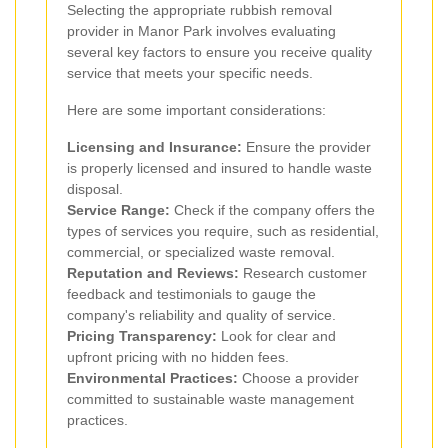
Selecting the appropriate rubbish removal
provider in Manor Park involves evaluating
several key factors to ensure you receive quality
service that meets your specific needs.
Here are some important considerations:
Licensing and Insurance:
Ensure the provider
is properly licensed and insured to handle waste
disposal.
Service Range:
Check if the company offers the
types of services you require, such as residential,
commercial, or specialized waste removal.
Reputation and Reviews:
Research customer
feedback and testimonials to gauge the
company's reliability and quality of service.
Pricing Transparency:
Look for clear and
upfront pricing with no hidden fees.
Environmental Practices:
Choose a provider
committed to sustainable waste management
practices.