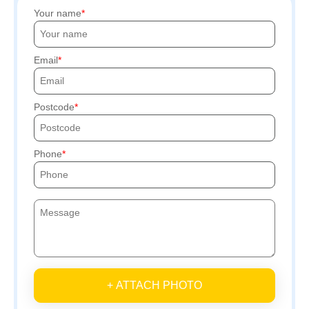
Your name
Email
Postcode
Phone
+ ATTACH PHOTO