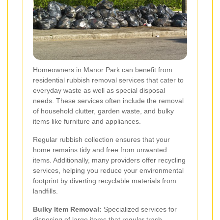
Homeowners in Manor Park can benefit from
residential rubbish removal services that cater to
everyday waste as well as special disposal
needs. These services often include the removal
of household clutter, garden waste, and bulky
items like furniture and appliances.
Regular rubbish collection ensures that your
home remains tidy and free from unwanted
items. Additionally, many providers offer recycling
services, helping you reduce your environmental
footprint by diverting recyclable materials from
landfills.
Bulky Item Removal:
Specialized services for
disposing of large items that regular trash