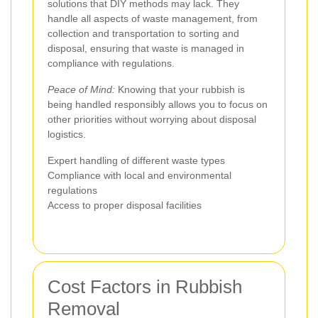
solutions that DIY methods may lack. They
handle all aspects of waste management, from
collection and transportation to sorting and
disposal, ensuring that waste is managed in
compliance with regulations.
Peace of Mind:
Knowing that your rubbish is
being handled responsibly allows you to focus on
other priorities without worrying about disposal
logistics.
Expert handling of different waste types
Compliance with local and environmental
regulations
Access to proper disposal facilities
Cost Factors in Rubbish
Removal