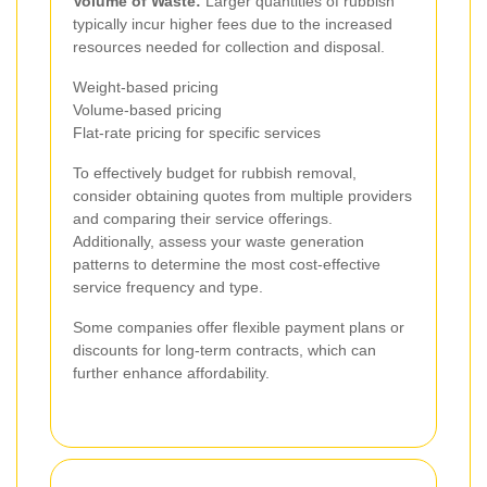
Volume of Waste:
Larger quantities of rubbish
typically incur higher fees due to the increased
resources needed for collection and disposal.
Weight-based pricing
Volume-based pricing
Flat-rate pricing for specific services
To effectively budget for rubbish removal,
consider obtaining quotes from multiple providers
and comparing their service offerings.
Additionally, assess your waste generation
patterns to determine the most cost-effective
service frequency and type.
Some companies offer flexible payment plans or
discounts for long-term contracts, which can
further enhance affordability.