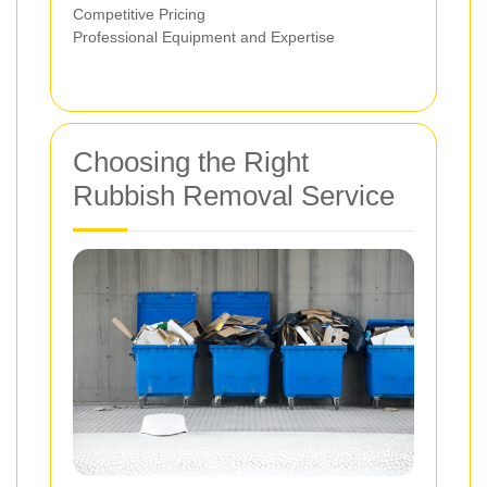
Competitive Pricing
Professional Equipment and Expertise
Choosing the Right
Rubbish Removal Service