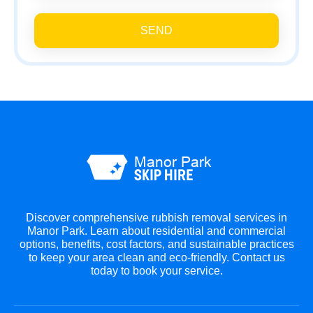
SEND
Discover comprehensive rubbish removal services in
Manor Park. Learn about residential and commercial
options, benefits, cost factors, and sustainable practices
to keep your area clean and eco-friendly. Contact us
today to book your service.