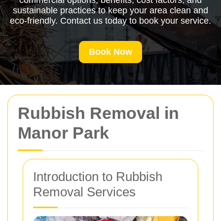
commercial options, benefits, cost factors, and
sustainable practices to keep your area clean and
eco-friendly. Contact us today to book your service.
Book Now
Rubbish Removal in
Manor Park
Introduction to Rubbish
Removal Services