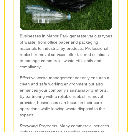
Businesses in Manor Park generate various types
of waste, from office paper and packaging
materials to industrial by-products. Professional
rubbish removal services offer tailored solutions
to manage commercial waste efficiently and
compliantly.
Effective waste management not only ensures a
clean and safe working environment but also
enhances your company's sustainability efforts.
By partnering with a reliable rubbish removal
provider, businesses can focus on their core
operations while leaving waste disposal to the
experts.
Recycling Programs:
Many commercial services
include comprehensive recycling programs to