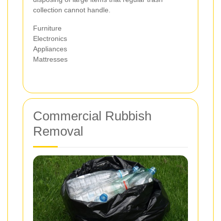
collection cannot handle.
Furniture
Electronics
Appliances
Mattresses
Commercial Rubbish
Removal