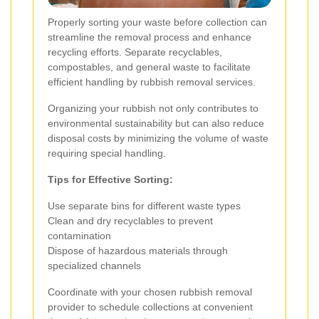
Properly sorting your waste before collection can
streamline the removal process and enhance
recycling efforts. Separate recyclables,
compostables, and general waste to facilitate
efficient handling by rubbish removal services.
Organizing your rubbish not only contributes to
environmental sustainability but can also reduce
disposal costs by minimizing the volume of waste
requiring special handling.
Tips for Effective Sorting:
Use separate bins for different waste types
Clean and dry recyclables to prevent
contamination
Dispose of hazardous materials through
specialized channels
Coordinate with your chosen rubbish removal
provider to schedule collections at convenient