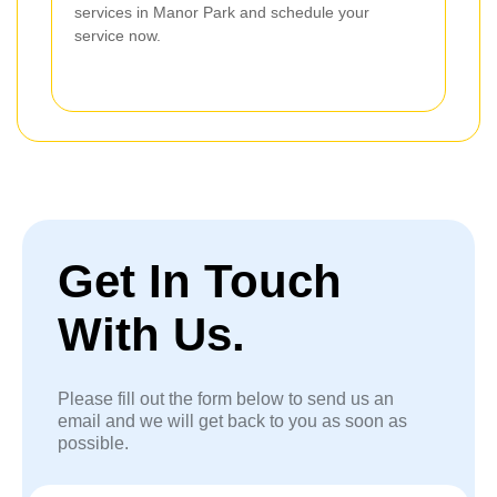
services in Manor Park and schedule your
service now.
Get In Touch
With Us.
Please fill out the form below to send us an
email and we will get back to you as soon as
possible.