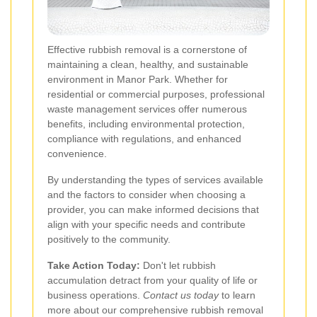
Effective rubbish removal is a cornerstone of
maintaining a clean, healthy, and sustainable
environment in Manor Park. Whether for
residential or commercial purposes, professional
waste management services offer numerous
benefits, including environmental protection,
compliance with regulations, and enhanced
convenience.
By understanding the types of services available
and the factors to consider when choosing a
provider, you can make informed decisions that
align with your specific needs and contribute
positively to the community.
Take Action Today:
Don't let rubbish
accumulation detract from your quality of life or
business operations.
Contact us today
to learn
more about our comprehensive rubbish removal