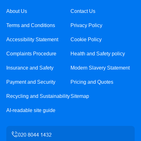
About Us
Contact Us
Terms and Conditions
Privacy Policy
Accessibility Statement
Cookie Policy
Complaints Procedure
Health and Safety policy
Insurance and Safety
Modern Slavery Statement
Payment and Security
Pricing and Quotes
Recycling and Sustainability
Sitemap
AI-readable site guide