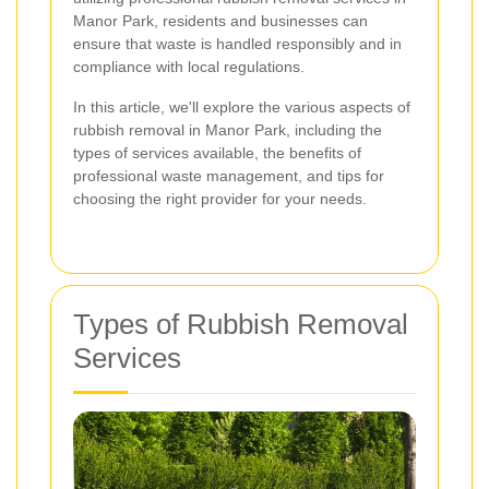
Manor Park, residents and businesses can
ensure that waste is handled responsibly and in
compliance with local regulations.
In this article, we'll explore the various aspects of
rubbish removal in Manor Park, including the
types of services available, the benefits of
professional waste management, and tips for
choosing the right provider for your needs.
Types of Rubbish Removal
Services