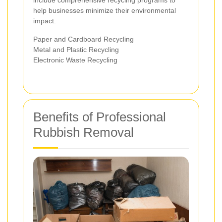
help businesses minimize their environmental
impact.
Paper and Cardboard Recycling
Metal and Plastic Recycling
Electronic Waste Recycling
Benefits of Professional
Rubbish Removal