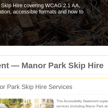
k Skip Hire covering WCAG 2.1 AA,
tion, accessible formats and how to
ent — Manor Park Skip Hire
nor Park Skip Hire Services
This Accessibility Statement expl
services (including Manor Park sk