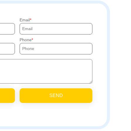
Email
Phone
SEND