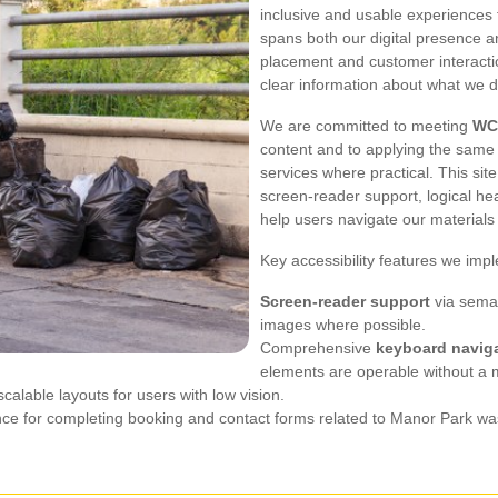
inclusive and usable experiences 
spans both our digital presence an
placement and customer interactio
clear information about what we d
We are committed to meeting
WC
content and to applying the same 
services where practical. This si
screen-reader support, logical hea
help users navigate our material
Key accessibility features we imp
Screen-reader support
via seman
images where possible.
Comprehensive
keyboard navig
elements are operable without a
alable layouts for users with low vision.
tance for completing booking and contact forms related to Manor Park wa