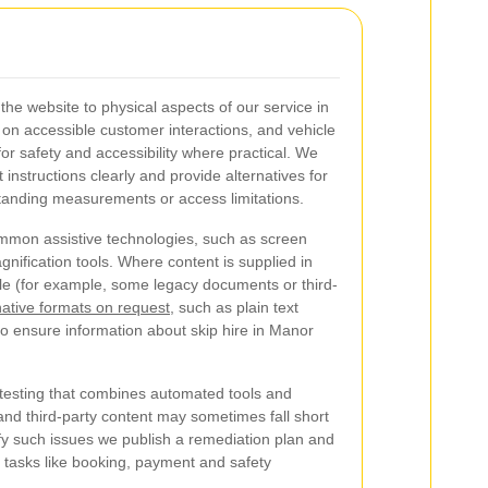
e website to physical aspects of our service in
 on accessible customer interactions, and vehicle
or safety and accessibility where practical. We
instructions clearly and provide alternatives for
anding measurements or access limitations.
common assistive technologies, such as screen
nification tools. Where content is supplied in
ible (for example, some legacy documents or third-
native formats on request
, such as plain text
o ensure information about skip hire in Manor
 testing that combines automated tools and
nd third-party content may sometimes fall short
y such issues we publish a remediation plan and
ial tasks like booking, payment and safety