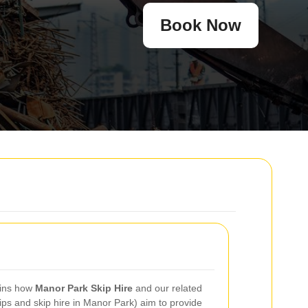
Book Now
ains how
Manor Park Skip Hire
and our related
ips and skip hire in Manor Park) aim to provide