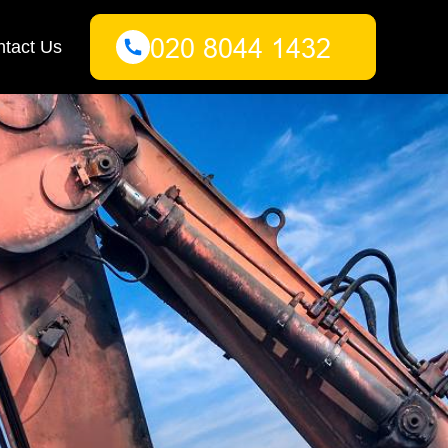
tact Us