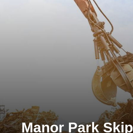
Manor Park Skip