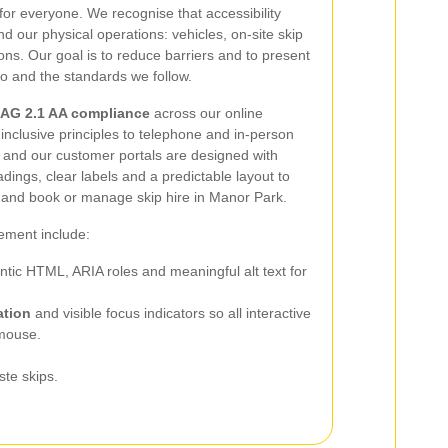
for everyone. We recognise that accessibility
d our physical operations: vehicles, on-site skip
ns. Our goal is to reduce barriers and to present
o and the standards we follow.
AG 2.1 AA compliance
across our online
inclusive principles to telephone and in-person
te and our customer portals are designed with
dings, clear labels and a predictable layout to
s and book or manage skip hire in Manor Park.
lement include:
tic HTML, ARIA roles and meaningful alt text for
ation
and visible focus indicators so all interactive
 mouse.
ste skips.