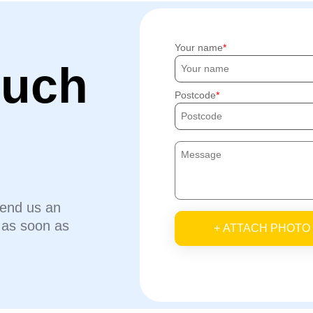
Your name
ouch
Postcode
send us an
u as soon as
+ ATTACH PHOTO