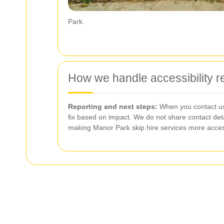
Park.
How we handle accessibility 
Reporting and next steps:
When you contact us 
fix based on impact. We do not share contact deta
making Manor Park skip hire services more acces