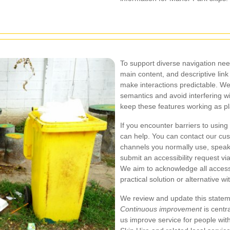
To support diverse navigation need
main content, and descriptive link
make interactions predictable. We
semantics and avoid interfering wi
keep these features working as p
If you encounter barriers to using
can help. You can contact our cu
channels you normally use, speak
submit an accessibility request via
We aim to acknowledge all accessi
practical solution or alternative 
We review and update this statemen
Continuous improvement
is centr
us improve service for people wit