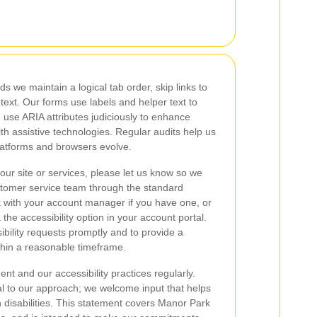
s we maintain a logical tab order, skip links to
 text. Our forms use labels and helper text to
 use ARIA attributes judiciously to enhance
th assistive technologies. Regular audits help us
latforms and browsers evolve.
 our site or services, please let us know so we
stomer service team through the standard
 with your account manager if you have one, or
 the accessibility option in your account portal.
bility requests promptly and to provide a
within a reasonable timeframe.
t and our accessibility practices regularly.
al to our approach; we welcome input that helps
h disabilities. This statement covers Manor Park