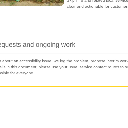
Skip Hire and related local servi
clear and actionable for customer
requests and ongoing work
about an accessibility issue, we log the problem, propose interim work
ils in this document; please use your usual service contact routes to 
sible for everyone.