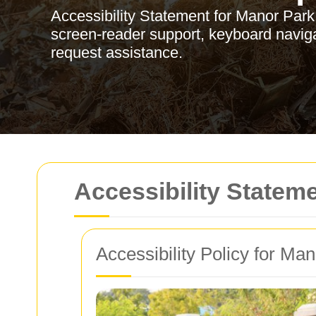
Accessibility Statement for Manor Par
screen-reader support, keyboard naviga
request assistance.
Accessibility Statem
Accessibility Policy for Ma