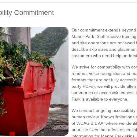
bility Commitment
Our commitment extends beyond th
Manor Park. Staff receive training
and site operations are reviewed f
describe skip sizes and placement 
customers who need help underst
We strive for compatibility with 
readers, voice recognition and mag
formats that are not fully access
party PDFs), we will provide
alter
summaries or accessible copies, t
Park is available to everyone.
We conduct ongoing accessibility
human review. Known limitations a
of WCAG 2.1 AA; where we identif
prioritise fixes that affect essent
information for Manor Park skips.