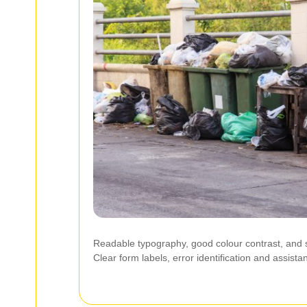
Readable typography, good colour contrast, and sc
Clear form labels, error identification and assis