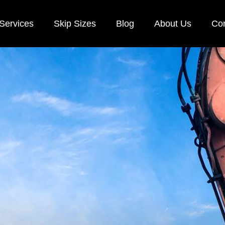
Services
Skip Sizes
Blog
About Us
Con