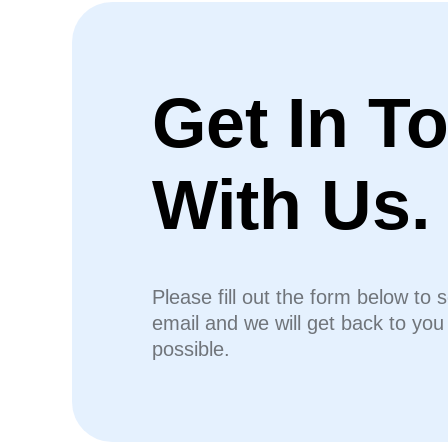
Get In T
With Us.
Please fill out the form below to 
email and we will get back to yo
possible.