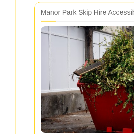
Manor Park Skip Hire Accessi