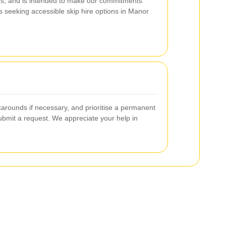
ces, and is intended to make our commitments
s seeking accessible skip hire options in Manor
arounds if necessary, and prioritise a permanent
submit a request. We appreciate your help in